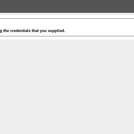
g the credentials that you supplied.